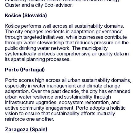
Cluster and a city Eco-advisor.
Košice (Slovakia)
Košice performs well across all sustainability domains.
The city engages residents in adaptation governance
through targeted initiatives, while businesses contribute
through water stewardship that reduces pressure on the
public drinking water network. The municipality
systematically embeds comprehensive air quality data in
its spatial planning processes.
Porto (Portugal)
Porto scores high across all urban sustainability domains,
especially in water management and climate change
adaptation. Over the past decade, the city has enhanced
urban water resilience and sustainability through
infrastructure upgrades, ecosystem restoration, and
active community engagement. Porto adopts a holistic
vision to ensure that sustainability efforts mutually
reinforce one another.
Zaragoza (Spain)