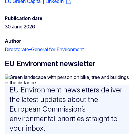
EU Green Capital | LinkedIn
Publication date
30 June 2026
Author
Directorate-General for Environment
EU Environment newsletter
EU Environment newsletters deliver
the latest updates about the
European Commission’s
environmental priorities straight to
your inbox.