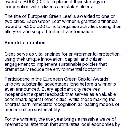
award of €600,000 to implement their strategy in
cooperation with citizens and stakeholders.
The title of European Green Leaf is awarded to one or
two cities. Each Green Leaf winner is granted a financial
award of €200,000 to help organise activities during their
title year and support further transformation.
Benefits for cities
Cities serve as vital engines for environmental protection,
using their unique innovation, capital, and citizen
engagement to implement sustainable policies that
dramatically reduce the environmental footprint.
Participating in the European Green Capital Awards
unlocks substantial advantages long before a winner is
even announced. Every applicant city receives
independent expert feedback that serves as a valuable
benchmark against other cities, while those making the
shortlist earn immediate recognition as leading models of
modern urban sustainability.
For the winners, the title year brings a massive wave of
international attention that stimulates local economies by