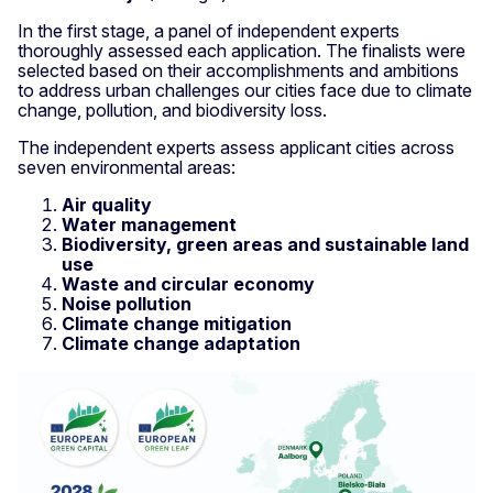
In the first stage, a panel of independent experts
thoroughly assessed each application. The finalists were
selected based on their accomplishments and ambitions
to address urban challenges our cities face due to climate
change, pollution, and biodiversity loss.
The independent experts assess applicant cities across
seven environmental areas:
Air quality
Water management
Biodiversity, green areas and sustainable land
use
Waste and circular economy
Noise pollution
Climate change mitigation
Climate change adaptation