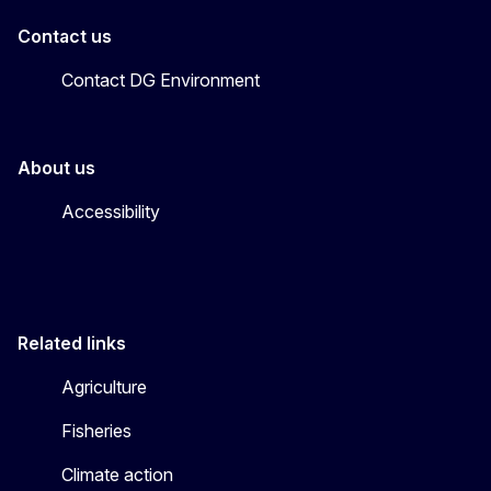
Contact us
Contact DG Environment
About us
Accessibility
Related links
Agriculture
Fisheries
Climate action