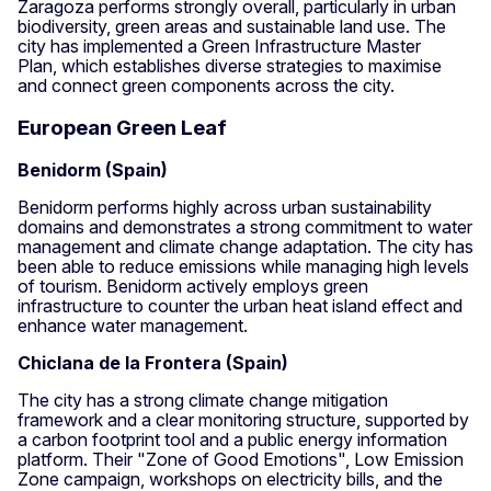
Zaragoza performs strongly overall, particularly in urban
biodiversity, green areas and sustainable land use. The
city has implemented a Green Infrastructure Master
Plan, which establishes diverse strategies to maximise
and connect green components across the city.
European Green Leaf
Benidorm (Spain)
Benidorm performs highly across urban sustainability
domains and demonstrates a strong commitment to water
management and climate change adaptation. The city has
been able to reduce emissions while managing high levels
of tourism. Benidorm actively employs green
infrastructure to counter the urban heat island effect and
enhance water management.
Chiclana de la Frontera (Spain)
The city has a strong climate change mitigation
framework and a clear monitoring structure, supported by
a carbon footprint tool and a public energy information
platform. Their "Zone of Good Emotions", Low Emission
Zone campaign, workshops on electricity bills, and the