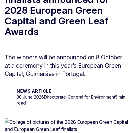
2028 European Green
Capital and Green Leaf
Awards
The winners will be announced on 8 October
at a ceremony in this year’s European Green
Capital, Guimarães in Portugal.
NEWS ARTICLE
30 June 2026
Directorate-General for Environment
5 min
read