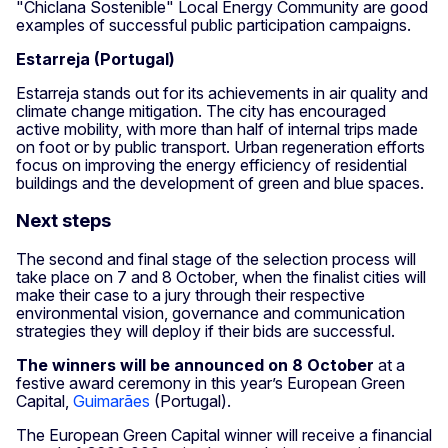
"Chiclana Sostenible" Local Energy Community are good
examples of successful public participation campaigns.
Estarreja (Portugal)
Estarreja stands out for its achievements in air quality and
climate change mitigation. The city has encouraged
active mobility, with more than half of internal trips made
on foot or by public transport. Urban regeneration efforts
focus on improving the energy efficiency of residential
buildings and the development of green and blue spaces.
Next steps
The second and final stage of the selection process will
take place on 7 and 8 October, when the finalist cities will
make their case to a jury through their respective
environmental vision, governance and communication
strategies they will deploy if their bids are successful.
The winners will be announced
on 8 October
at a
festive award ceremony in this year’s European Green
Capital,
Guimarães
(Portugal).
The European Green Capital winner will receive a financial