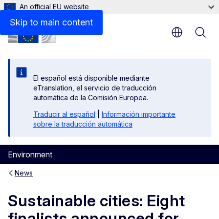
An official EU website
Skip to main content
El español está disponible mediante
eTranslation, el servicio de traducción
automática de la Comisión Europea.
Traducir al español
|
Información importante
sobre la traducción automática
Environment
News
Sustainable cities: Eight
finalists announced for