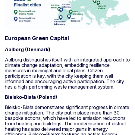
European Green Capital
Aalborg (Denmark)
Aalborg distinguishes itself with an integrated approach to
climate change adaptation, embedding resilience
measures in municipal and local plans. Citizen
participation is key, with the city keeping them well
informed and encouraging active participation. The city
has a high-performing waste management system.
Bielsko-Biała (Poland)
Bielsko-Biała demonstrates significant progress in climate
change mitigation. The city put in place more than 30
bespoke actions, which have led to emission reductions
from heating and buildings. The modernisation of district
heating has also delivered major gains in energy
efficiency. Bielsko-Biała’s features an active Energy