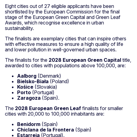
Eight cities out of 27 eligible applicants have been
shortlisted by the European Commission for the final
stage of the European Green Capital and Green Leaf
Awards, which recognise excellence in urban
sustainability.
The finalists are exemplary cities that can inspire others
with effective measures to ensure a high quality of life
and lower pollution in well-governed urban spaces.
The finalists for the
2028 European Green Capital
title,
awarded to cities with populations above 100,000, are:
Aalborg
(Denmark)
Bielsko-Biała
(Poland)
Košice
(Slovakia)
Porto
(Portugal)
Zaragoza
(Spain).
The
2028 European Green Leaf
finalists for smaller
cities with 20,000 to 100,000 inhabitants are:
Benidorm
(Spain)
Chiclana de la Frontera
(Spain)
Estarreja
(Portugal).