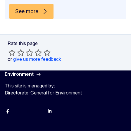
See more
Rate this page
or
give us more feedback
Environment
This site is managed by:
Directorate-General for Environment
Facebook
Instagram
X
YouTube
LinkedIn