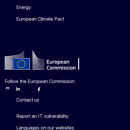
Energy
European Climate Pact
Follow the European Commission
Mastodon
LinkedIn
Bluesky
Facebook
Youtube
Other
Contact us
Report an IT vulnerability
Languages on our websites