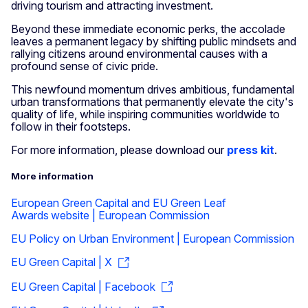
driving tourism and attracting investment.
Beyond these immediate economic perks, the accolade
leaves a permanent legacy by shifting public mindsets and
rallying citizens around environmental causes with a
profound sense of civic pride.
This newfound momentum drives ambitious, fundamental
urban transformations that permanently elevate the city's
quality of life, while inspiring communities worldwide to
follow in their footsteps.
For more information, please download our
press kit
.
More information
European Green Capital and EU Green Leaf
Awards website | European Commission
EU Policy on Urban Environment | European Commission
EU Green Capital | X
EU Green Capital | Facebook