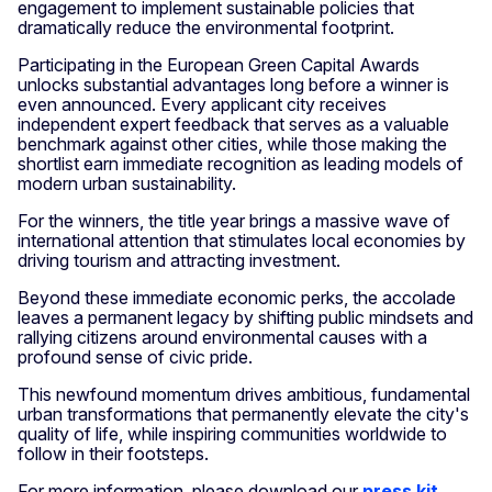
engagement to implement sustainable policies that
dramatically reduce the environmental footprint.
Participating in the European Green Capital Awards
unlocks substantial advantages long before a winner is
even announced. Every applicant city receives
independent expert feedback that serves as a valuable
benchmark against other cities, while those making the
shortlist earn immediate recognition as leading models of
modern urban sustainability.
For the winners, the title year brings a massive wave of
international attention that stimulates local economies by
driving tourism and attracting investment.
Beyond these immediate economic perks, the accolade
leaves a permanent legacy by shifting public mindsets and
rallying citizens around environmental causes with a
profound sense of civic pride.
This newfound momentum drives ambitious, fundamental
urban transformations that permanently elevate the city's
quality of life, while inspiring communities worldwide to
follow in their footsteps.
For more information, please download our
press kit
.