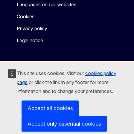
Languages on our websites
Cookies
Privacy policy
Legal notice
This site uses cookies. Visit our
cookies policy
page
or click the link in any footer for more
information and to change your preferences.
Accept all cookies
Accept only essential cookies