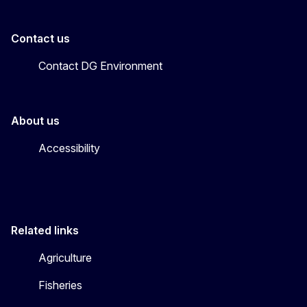
Contact us
Contact DG Environment
About us
Accessibility
Related links
Agriculture
Fisheries