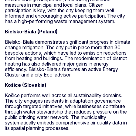
measures in municipal and local plans. Citizen
participation is key, with the city keeping them well
informed and encouraging active participation. The city
has a high-performing waste management system.
Bielsko-Biała (Poland)
Bielsko-Biała demonstrates significant progress in climate
change mitigation. The city put in place more than 30
bespoke actions, which have led to emission reductions
from heating and buildings. The modernisation of district
heating has also delivered major gains in energy
efficiency. Bielsko-Biała’s features an active Energy
Cluster and a city Eco-advisor.
Košice (Slovakia)
Košice performs well across all sustainability domains.
The city engages residents in adaptation governance
through targeted initiatives, while businesses contribute
through water stewardship that reduces pressure on the
public drinking water network. The municipality
systematically embeds comprehensive air quality data in
its spatial planning processes.