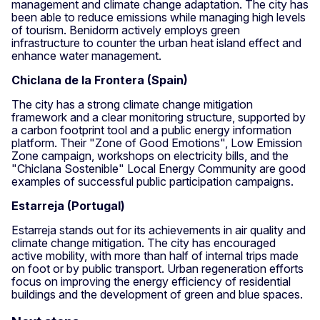
management and climate change adaptation. The city has
been able to reduce emissions while managing high levels
of tourism. Benidorm actively employs green
infrastructure to counter the urban heat island effect and
enhance water management.
Chiclana de la Frontera (Spain)
The city has a strong climate change mitigation
framework and a clear monitoring structure, supported by
a carbon footprint tool and a public energy information
platform. Their "Zone of Good Emotions", Low Emission
Zone campaign, workshops on electricity bills, and the
"Chiclana Sostenible" Local Energy Community are good
examples of successful public participation campaigns.
Estarreja (Portugal)
Estarreja stands out for its achievements in air quality and
climate change mitigation. The city has encouraged
active mobility, with more than half of internal trips made
on foot or by public transport. Urban regeneration efforts
focus on improving the energy efficiency of residential
buildings and the development of green and blue spaces.