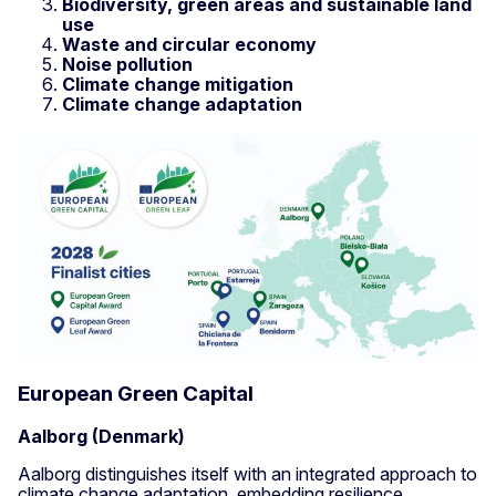
Biodiversity, green areas and sustainable land
use
Waste and circular economy
Noise pollution
Climate change mitigation
Climate change adaptation
European Green Capital
Aalborg (Denmark)
Aalborg distinguishes itself with an integrated approach to
climate change adaptation, embedding resilience