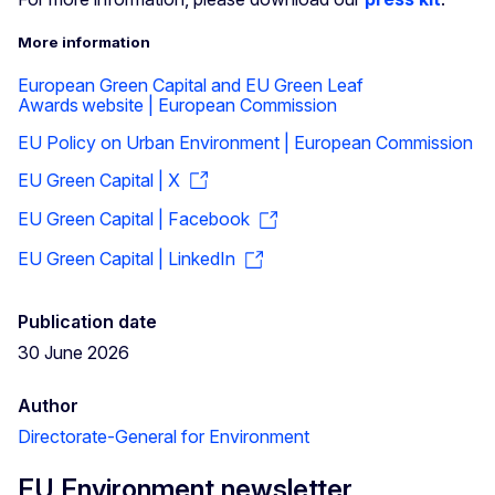
More information
European Green Capital and EU Green Leaf
Awards website | European Commission
EU Policy on Urban Environment | European Commission
EU Green Capital | X
EU Green Capital | Facebook
EU Green Capital | LinkedIn
Publication date
30 June 2026
Author
Directorate-General for Environment
EU Environment newsletter