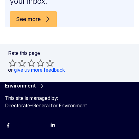
your inbox.
See more
Rate this page
or
give us more feedback
Environment
This site is managed by:
Directorate-General for Environment
Facebook
Instagram
X
YouTube
LinkedIn