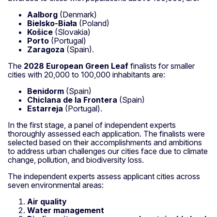
Aalborg
(Denmark)
Bielsko-Biała
(Poland)
Košice
(Slovakia)
Porto
(Portugal)
Zaragoza
(Spain).
The
2028 European Green Leaf
finalists for smaller
cities with 20,000 to 100,000 inhabitants are:
Benidorm
(Spain)
Chiclana de la Frontera
(Spain)
Estarreja
(Portugal).
In the first stage, a panel of independent experts
thoroughly assessed each application. The finalists were
selected based on their accomplishments and ambitions
to address urban challenges our cities face due to climate
change, pollution, and biodiversity loss.
The independent experts assess applicant cities across
seven environmental areas:
Air quality
Water management