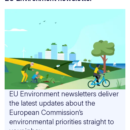
EU Environment newsletters deliver
the latest updates about the
European Commission’s
environmental priorities straight to