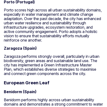
Porto (Portugal)
Porto scores high across all urban sustainability domains,
especially in water management and climate change
adaptation. Over the past decade, the city has enhanced
urban water resilience and sustainability through
infrastructure upgrades, ecosystem restoration, and
active community engagement. Porto adopts a holistic
vision to ensure that sustainability efforts mutually
reinforce one another.
Zaragoza (Spain)
Zaragoza performs strongly overall, particularly in urban
biodiversity, green areas and sustainable land use. The
city has implemented a Green Infrastructure Master
Plan, which establishes diverse strategies to maximise
and connect green components across the city.
European Green Leaf
Benidorm (Spain)
Benidorm performs highly across urban sustainability
domains and demonstrates a strong commitment to water