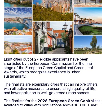
Eight cities out of 27 eligible applicants have been
shortlisted by the European Commission for the final
stage of the European Green Capital and Green Leaf
Awards, which recognise excellence in urban
sustainability.
The finalists are exemplary cities that can inspire others
with effective measures to ensure a high quality of life
and lower pollution in well-governed urban spaces.
The finalists for the
2028 European Green Capital
title,
awarded to cities with populations above 100,000, are: