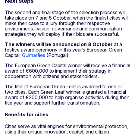
Next steps
The second and final stage of the selection process will
take place on 7 and 8 October, when the finalist cities will
make their case to a jury through their respective
environmental vision, governance and communication
strategies they will deploy if their bids are successful.
The winners will be announced
on 8 October
at a
festive award ceremony in this year’s European Green
Capital,
Guimarães
(Portugal).
The European Green Capital winner will receive a financial
award of €600,000 to implement their strategy in
cooperation with citizens and stakeholders.
The title of European Green Leaf is awarded to one or
two cities. Each Green Leaf winner is granted a financial
award of €200,000 to help organise activities during their
title year and support further transformation.
Benefits for cities
Cities serve as vital engines for environmental protection,
using their unique innovation, capital, and citizen