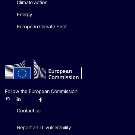
Climate action
Energy
European Climate Pact
Follow the European Commission
Mastodon
LinkedIn
Bluesky
Facebook
Youtube
Other
Contact us
Report an IT vulnerability