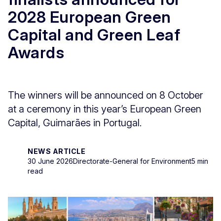
2028 European Green
Capital and Green Leaf
Awards
The winners will be announced on 8 October
at a ceremony in this year’s European Green
Capital, Guimarães in Portugal.
NEWS ARTICLE
30 June 2026
Directorate-General for Environment
5 min
read