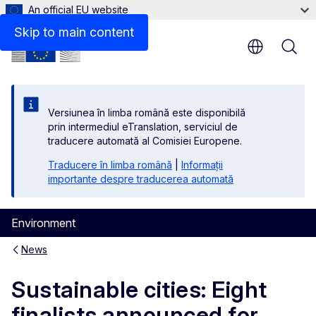
An official EU website
Skip to main content
Versiunea în limba română este disponibilă
prin intermediul eTranslation, serviciul de
traducere automată al Comisiei Europene.
Traducere în limba română
|
Informații
importante despre traducerea automată
Environment
News
Sustainable cities: Eight
finalists announced for