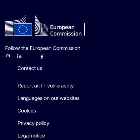
Follow the European Commission
Mastodon
LinkedIn
Bluesky
Facebook
Youtube
Other
Contact us
Report an IT vulnerability
Languages on our websites
Cookies
Privacy policy
Legal notice