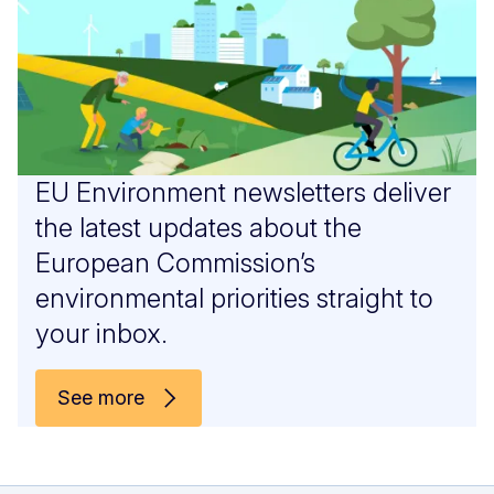
EU Environment newsletters deliver
the latest updates about the
European Commission’s
environmental priorities straight to
your inbox.
See more