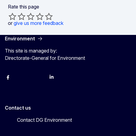
Rate this page
or
give us more feedback
Environment
This site is managed by:
Directorate-General for Environment
Facebook
Instagram
X
YouTube
LinkedIn
Contact us
Contact DG Environment