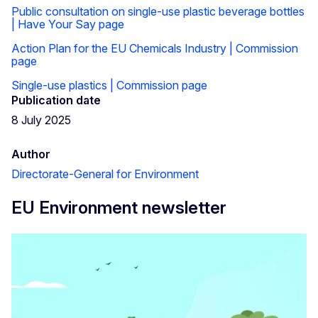
Public consultation on single-use plastic beverage bottles
| Have Your Say page
Action Plan for the EU Chemicals Industry | Commission
page
Single-use plastics | Commission page
Publication date
8 July 2025
Author
Directorate-General for Environment
EU Environment newsletter