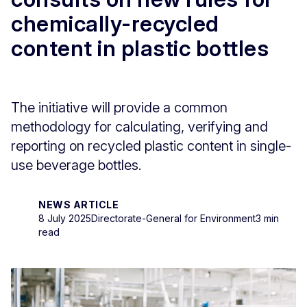
chemically-recycled
content in plastic bottles
The initiative will provide a common
methodology for calculating, verifying and
reporting on recycled plastic content in single-
use beverage bottles.
NEWS ARTICLE
8 July 2025
Directorate-General for Environment
3 min
read