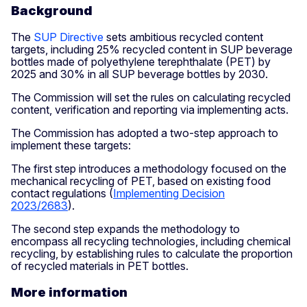
Background
The
SUP Directive
sets ambitious recycled content
targets, including 25% recycled content in SUP beverage
bottles made of polyethylene terephthalate (PET) by
2025 and 30% in all SUP beverage bottles by 2030.
The Commission will set the rules on calculating recycled
content, verification and reporting via implementing acts.
The Commission has adopted a two-step approach to
implement these targets:
The first step introduces a methodology focused on the
mechanical recycling of PET, based on existing food
contact regulations (
Implementing Decision
2023/2683
).
The second step expands the methodology to
encompass all recycling technologies, including chemical
recycling, by establishing rules to calculate the proportion
of recycled materials in PET bottles.
More information