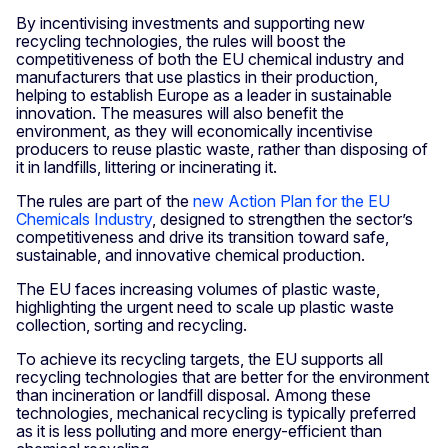
By incentivising investments and supporting new
recycling technologies, the rules will boost the
competitiveness of both the EU chemical industry and
manufacturers that use plastics in their production,
helping to establish Europe as a leader in sustainable
innovation. The measures will also benefit the
environment, as they will economically incentivise
producers to reuse plastic waste, rather than disposing of
it in landfills, littering or incinerating it.
The rules are part of the
new Action Plan for the EU
Chemicals Industry
, designed to strengthen the sector’s
competitiveness and drive its transition toward safe,
sustainable, and innovative chemical production.
The EU faces increasing volumes of plastic waste,
highlighting the urgent need to scale up plastic waste
collection, sorting and recycling.
To achieve its recycling targets, the EU supports all
recycling technologies that are better for the environment
than incineration or landfill disposal. Among these
technologies, mechanical recycling is typically preferred
as it is less polluting and more energy-efficient than