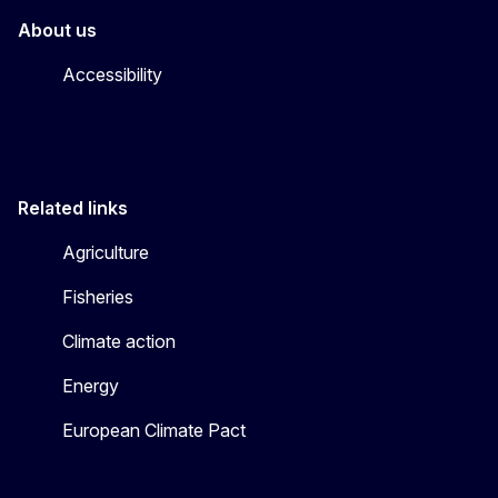
About us
Accessibility
Related links
Agriculture
Fisheries
Climate action
Energy
European Climate Pact