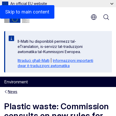
An official EU website
Skip to main content
Il-Malti hu disponibbli permezz tal-
eTranslation, is-servizz tat-traduzzjoni
awtomatika tal-Kummissjoni Ewropea.
Ittraduċi għall-Malti
|
Informazzjoni importanti
dwar it-traduzzjoni awtomatika
Environment
News
Plastic waste: Commission
consults on new rules for