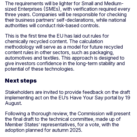
The requirements will be lighter for Small and Medium-
sized Enterprises (SMEs), with verification required every
three years. Companies will be responsible for checking
their business partners’ self-declarations, while national
authorities will conduct risk-based controls.
This is the first time the EU has laid out rules for
chemically recycled content. The calculation
methodology will serve as a model for future recycled
content rules in other sectors, such as packaging,
automotives and textiles. This approach is designed to
give investors confidence in the long-term stability and
potential of these technologies.
Next steps
Stakeholders are invited to provide feedback on the draft
implementing act on the EU’s Have Your Say portal by 19
August.
Following a thorough review, the Commission will present
the final draft to the technical committee, made up of
Member States’ representatives, for a vote, with the
adoption planned for autumn 2025.