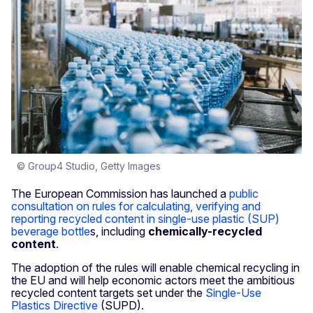
© Group4 Studio, Getty Images
The European Commission has launched a
public
consultation on rules for calculating, verifying and
reporting recycled content in single-use plastic (SUP)
beverage bottle
s, including
chemically-recycled
content
.
The adoption of the rules will enable chemical recycling in
the EU and will help economic actors meet the ambitious
recycled content targets set under the
Single-Use
Plastics Directive
(SUPD).