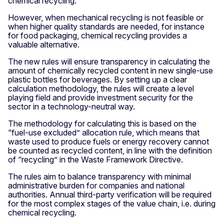
chemical recycling.
However, when mechanical recycling is not feasible or
when higher quality standards are needed, for instance
for food packaging, chemical recycling provides a
valuable alternative.
The new rules will ensure transparency in calculating the
amount of chemically recycled content in new single-use
plastic bottles for beverages. By setting up a clear
calculation methodology, the rules will create a level
playing field and provide investment security for the
sector in a technology-neutral way.
The methodology for calculating this is based on the
“fuel-use excluded” allocation rule, which means that
waste used to produce fuels or energy recovery cannot
be counted as recycled content, in line with the definition
of “recycling” in the Waste Framework Directive.
The rules aim to balance transparency with minimal
administrative burden for companies and national
authorities. Annual third-party verification will be required
for the most complex stages of the value chain, i.e. during
chemical recycling.