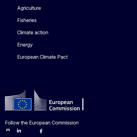
Agriculture
Fisheries
Climate action
Energy
European Climate Pact
Follow the European Commission
Mastodon
LinkedIn
Bluesky
Facebook
Youtube
Other