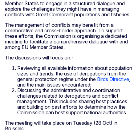
Member States to engage in a structured dialogue and
explore the challenges they might have in managing
conflicts with Great Cormorant populations and fisheries.
The management of conflicts may benefit from a
collaborative and cross-border approach. To support
these efforts, the Commission is organising a dedicated
meeting to facilitate a comprehensive dialogue with and
among EU Member States.
The discussions will focus on:-
Reviewing all available information about population
sizes and trends, the use of derogations from the
general protection regime under the
Birds Directive
,
and the main issues encountered;
Discussing the administrative and coordination
challenges related to derogations and conflict
management. This includes sharing best practices
and building on past efforts to determine how the
Commission can best support national authorities.
The meeting will take place on Tuesday (28 Oct) in
Brussels.