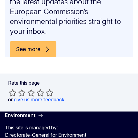
the latest updates about the
European Commission’s
environmental priorities straight to
your inbox.
See more
Rate this page
or
give us more feedback
Environment
This site is managed by:
Directorate-General for Environment