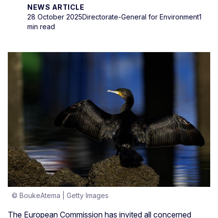
NEWS ARTICLE
28 October 2025
Directorate-General for Environment
1
min read
© BoukeAtema | Getty Images
The European Commission has invited all concerned