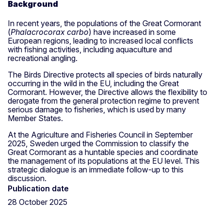
Background
In recent years, the populations of the Great Cormorant
(
Phalacrocorax carbo
) have increased in some
European regions, leading to increased local conflicts
with fishing activities, including aquaculture and
recreational angling.
The Birds Directive protects all species of birds naturally
occurring in the wild in the EU, including the Great
Cormorant. However, the Directive allows the flexibility to
derogate from the general protection regime to prevent
serious damage to fisheries, which is used by many
Member States.
At the Agriculture and Fisheries Council in September
2025, Sweden urged the Commission to classify the
Great Cormorant as a huntable species and coordinate
the management of its populations at the EU level. This
strategic dialogue is an immediate follow-up to this
discussion.
Publication date
28 October 2025