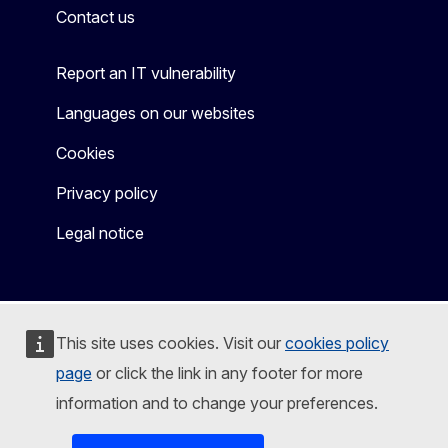
Contact us
Report an IT vulnerability
Languages on our websites
Cookies
Privacy policy
Legal notice
This site uses cookies. Visit our
cookies policy
page
or click the link in any footer for more
information and to change your preferences.