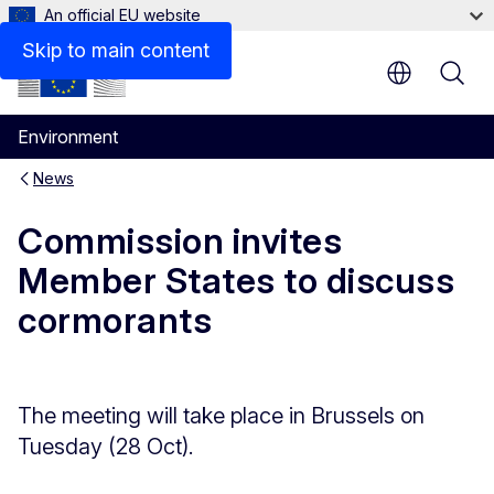
An official EU website
Skip to main content
Environment
News
Commission invites
Member States to discuss
cormorants
The meeting will take place in Brussels on
Tuesday (28 Oct).