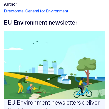
Author
Directorate-General for Environment
EU Environment newsletter
EU Environment newsletters deliver