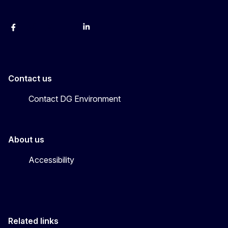
Facebook
Instagram
X
YouTube
LinkedIn
Contact us
Contact DG Environment
About us
Accessibility
Related links