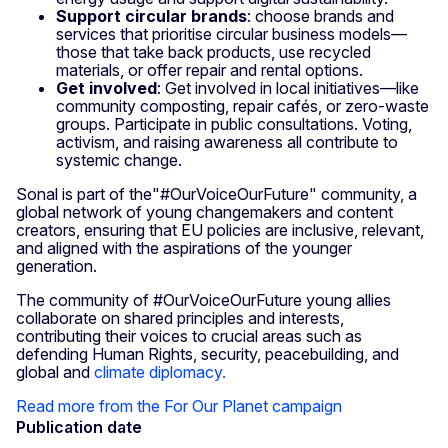
Support circular brands
: choose brands and
services that prioritise circular business models—
those that take back products, use recycled
materials, or offer repair and rental options.
Get involved
: Get involved in local initiatives—like
community composting, repair cafés, or zero-waste
groups. Participate in public consultations. Voting,
activism, and raising awareness all contribute to
systemic change.
Sonal is part of the"#OurVoiceOurFuture" community, a
global network of young changemakers and content
creators, ensuring that EU policies are inclusive, relevant,
and aligned with the aspirations of the younger
generation.
The community of #OurVoiceOurFuture young allies
collaborate on shared principles and interests,
contributing their voices to crucial areas such as
defending Human Rights, security, peacebuilding, and
global and
climate diplomacy.
Read more from the For Our Planet campaign
Publication date