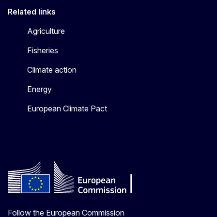
Related links
Agriculture
Fisheries
Climate action
Energy
European Climate Pact
Follow the European Commission