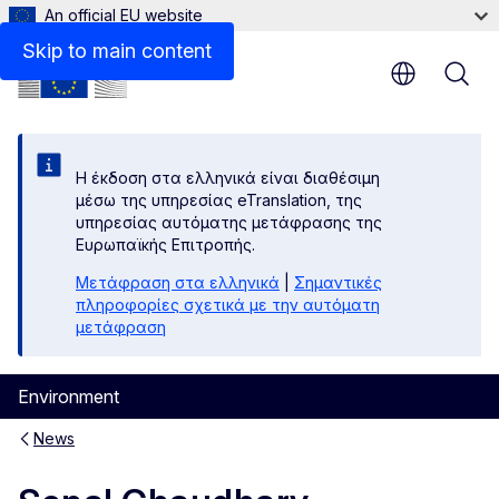
An official EU website
Skip to main content
Η έκδοση στα ελληνικά είναι διαθέσιμη
μέσω της υπηρεσίας eTranslation, της
υπηρεσίας αυτόματης μετάφρασης της
Ευρωπαϊκής Επιτροπής.
Μετάφραση στα ελληνικά
|
Σημαντικές
πληροφορίες σχετικά με την αυτόματη
μετάφραση
Environment
News