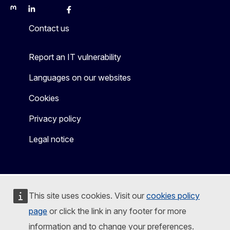
Mastodon
LinkedIn
Bluesky
Facebook
Youtube
Other
Contact us
Report an IT vulnerability
Languages on our websites
Cookies
Privacy policy
Legal notice
This site uses cookies. Visit our
cookies policy
page
or click the link in any footer for more
information and to change your preferences.