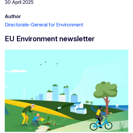
30 April 2025
Author
Directorate-General for Environment
EU Environment newsletter