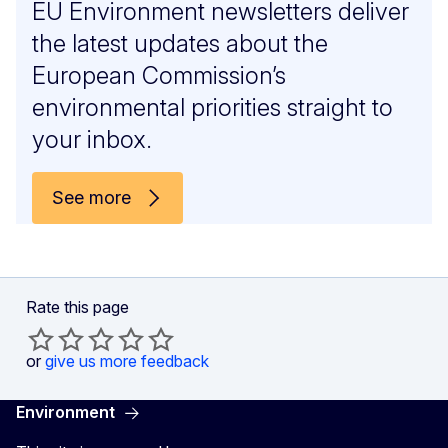
EU Environment newsletters deliver
the latest updates about the
European Commission’s
environmental priorities straight to
your inbox.
See more
Rate this page
or
give us more feedback
Environment