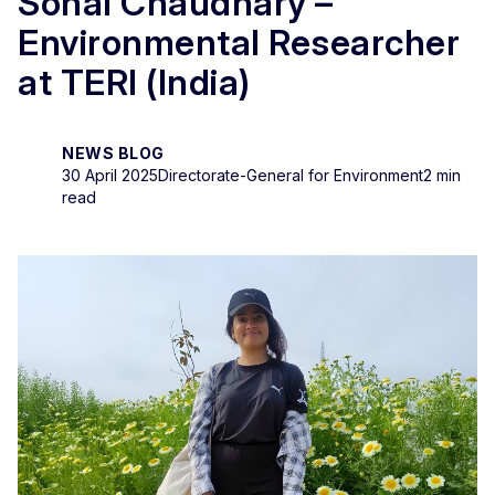
Sonal Chaudhary –
Environmental Researcher
at TERI (India)
NEWS BLOG
30 April 2025
Directorate-General for Environment
2 min
read