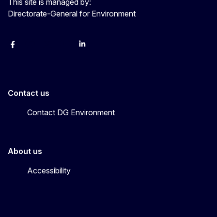
This site is managed by:
Directorate-General for Environment
Facebook
Instagram
X
YouTube
LinkedIn
Contact us
Contact DG Environment
About us
Accessibility