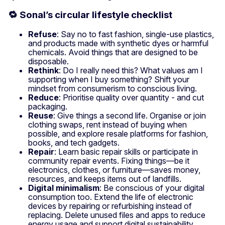
🔁 Sonal’s circular lifestyle checklist
Refuse
: Say no to fast fashion, single-use plastics,
and products made with synthetic dyes or harmful
chemicals. Avoid things that are designed to be
disposable.
Rethink
: Do I really need this? What values am I
supporting when I buy something? Shift your
mindset from consumerism to conscious living.
Reduce
: Prioritise quality over quantity - and cut
packaging.
Reuse
: Give things a second life. Organise or join
clothing swaps, rent instead of buying when
possible, and explore resale platforms for fashion,
books, and tech gadgets.
Repair
: Learn basic repair skills or participate in
community repair events. Fixing things—be it
electronics, clothes, or furniture—saves money,
resources, and keeps items out of landfills.
Digital minimalism
: Be conscious of your digital
consumption too. Extend the life of electronic
devices by repairing or refurbishing instead of
replacing. Delete unused files and apps to reduce
energy usage and support digital sustainability.