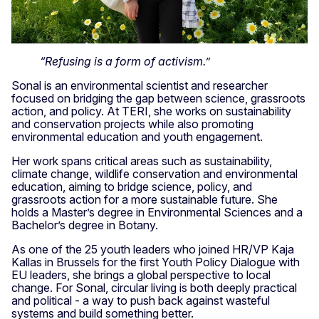
“Refusing is a form of activism.”
Sonal is an environmental scientist and researcher
focused on bridging the gap between science, grassroots
action, and policy. At TERI, she works on sustainability
and conservation projects while also promoting
environmental education and youth engagement.
Her work spans critical areas such as sustainability,
climate change, wildlife conservation and environmental
education, aiming to bridge science, policy, and
grassroots action for a more sustainable future. She
holds a Master’s degree in Environmental Sciences and a
Bachelor’s degree in Botany.
As one of the 25 youth leaders who joined HR/VP Kaja
Kallas in Brussels for the first Youth Policy Dialogue with
EU leaders, she brings a global perspective to local
change. For Sonal, circular living is both deeply practical
and political - a way to push back against wasteful
systems and build something better.