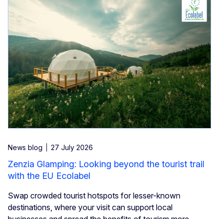
News blog
27 July 2026
Zenzia Glamping: Looking beyond the tourist trail
with the EU Ecolabel
Swap crowded tourist hotspots for lesser-known
destinations, where your visit can support local