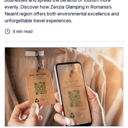
businesses and spread the benefits of tourism more
evenly. Discover how Zenzia Glamping in Romania’s
Neamt region offers both environmental excellence and
unforgettable travel experiences.
4 min read