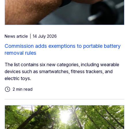
News article
14 July 2026
Commission adds exemptions to portable battery
removal rules
The list contains six new categories, including wearable
devices such as smartwatches, fitness trackers, and
electric toys.
2 min read