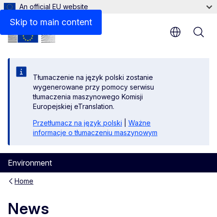
An official EU website
Skip to main content
Tłumaczenie na język polski zostanie
wygenerowane przy pomocy serwisu
tłumaczenia maszynowego Komisji
Europejskiej eTranslation.
Przetłumacz na język polski
|
Ważne
informacje o tłumaczeniu maszynowym
Environment
Home
News