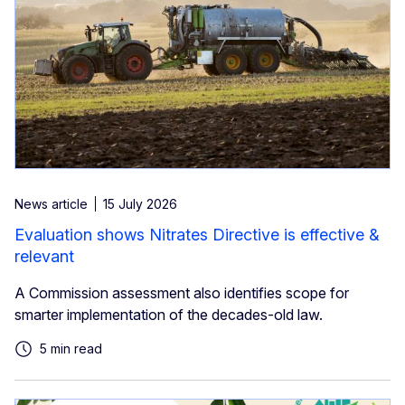
News article
15 July 2026
Evaluation shows Nitrates Directive is effective &
relevant
A Commission assessment also identifies scope for
smarter implementation of the decades-old law.
5 min read