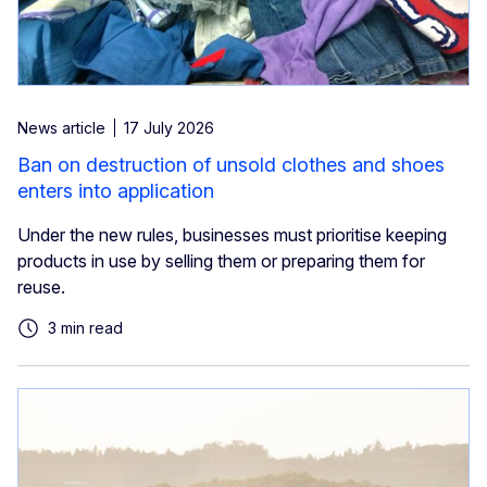
News article
17 July 2026
Ban on destruction of unsold clothes and shoes
enters into application
Under the new rules, businesses must prioritise keeping
products in use by selling them or preparing them for
reuse.
3 min read