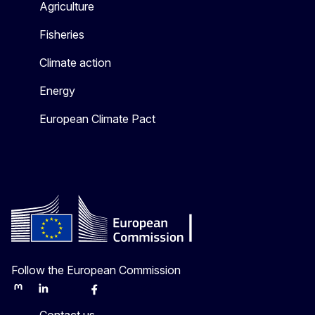
Agriculture
Fisheries
Climate action
Energy
European Climate Pact
Follow the European Commission
Mastodon
LinkedIn
Bluesky
Facebook
Youtube
Other