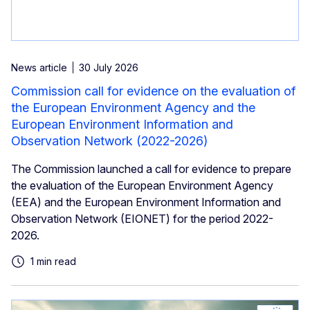
News article
30 July 2026
Commission call for evidence on the evaluation of
the European Environment Agency and the
European Environment Information and
Observation Network (2022-2026)
The Commission launched a call for evidence to prepare
the evaluation of the European Environment Agency
(EEA) and the European Environment Information and
Observation Network (EIONET) for the period 2022-
2026.
1 min read