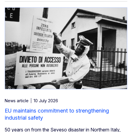
News article
10 July 2026
EU maintains commitment to strengthening
industrial safety
50 years on from the Seveso disaster in Northern Italy,