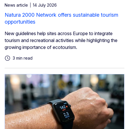
News article
14 July 2026
Natura 2000 Network offers sustainable tourism
opportunities
New guidelines help sites across Europe to integrate
tourism and recreational activities while highlighting the
growing importance of ecotourism.
3 min read