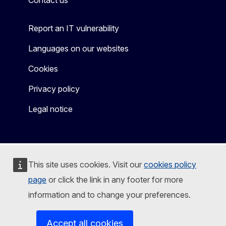
Contact us
Report an IT vulnerability
Languages on our websites
Cookies
Privacy policy
Legal notice
This site uses cookies. Visit our
cookies policy
page
or click the link in any footer for more
information and to change your preferences.
Accept all cookies