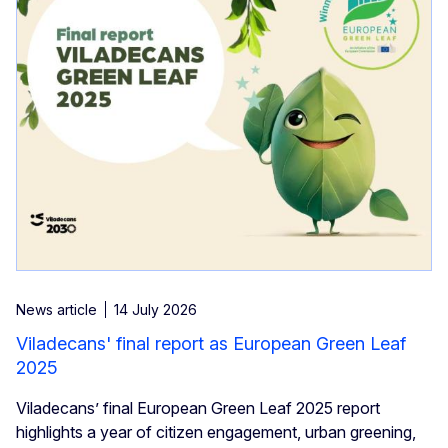
News article
14 July 2026
Viladecans' final report as European Green Leaf
2025
Viladecans’ final European Green Leaf 2025 report
highlights a year of citizen engagement, urban greening,