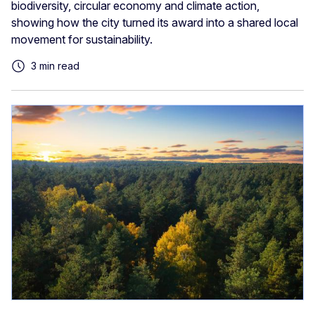
biodiversity, circular economy and climate action,
showing how the city turned its award into a shared local
movement for sustainability.
3 min read