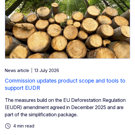
News article
13 July 2026
Commission updates product scope and tools to
support EUDR
The measures build on the EU Deforestation Regulation
(EUDR) amendment agreed in December 2025 and are
part of the simplification package.
4 min read