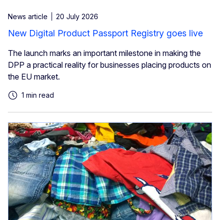
News article
20 July 2026
New Digital Product Passport Registry goes live
The launch marks an important milestone in making the
DPP a practical reality for businesses placing products on
the EU market.
1 min read