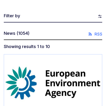
Filter by
News
(1054)
RSS
Showing results 1 to 10