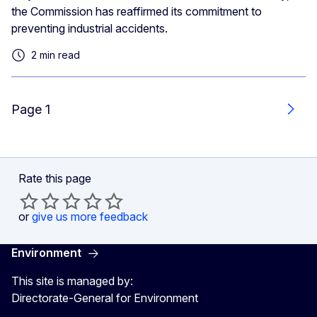
the Commission has reaffirmed its commitment to
preventing industrial accidents.
2 min read
Page 1
Next
Rate this page
or
give us more feedback
Environment
This site is managed by:
Directorate-General for Environment