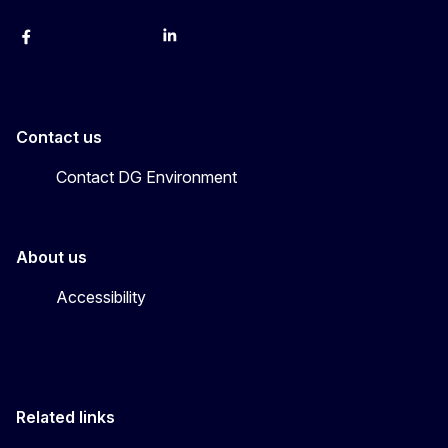
Facebook
Instagram
X
YouTube
LinkedIn
Contact us
Contact DG Environment
About us
Accessibility
Related links