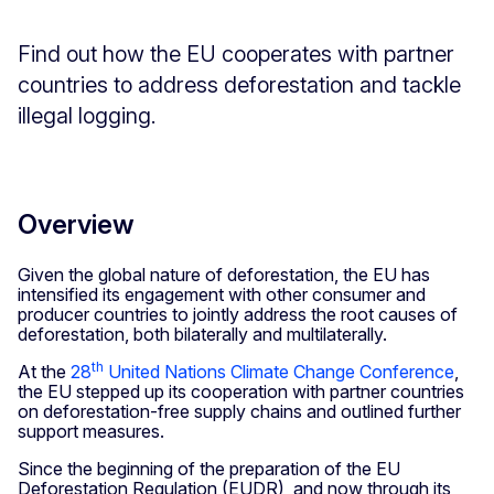
Find out how the EU cooperates with partner
countries to address deforestation and tackle
illegal logging.
Overview
Given the global nature of deforestation, the EU has
intensified its engagement with other consumer and
producer countries to jointly address the root causes of
deforestation, both bilaterally and multilaterally.
th
At the
28
United Nations Climate Change Conference
,
the EU stepped up its cooperation with partner countries
on deforestation-free supply chains and outlined further
support measures.
Since the beginning of the preparation of the EU
Deforestation Regulation (EUDR), and now through its