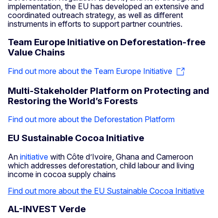
implementation, the EU has developed an extensive and
coordinated outreach strategy, as well as different
instruments in efforts to support partner countries.
Team Europe Initiative on Deforestation-free
Value Chains
Find out more about the Team Europe Initiative
Multi-Stakeholder Platform on Protecting and
Restoring the World’s Forests
Find out more about the Deforestation Platform
EU Sustainable Cocoa Initiative
An
initiative
with Côte d’Ivoire, Ghana and Cameroon
which addresses deforestation, child labour and living
income in cocoa supply chains
Find out more about the EU Sustainable Cocoa Initiative
AL-INVEST Verde