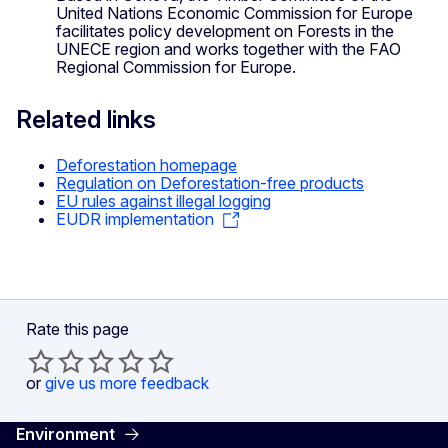
United Nations Economic Commission for Europe
facilitates policy development on Forests in the
UNECE region and works together with the FAO
Regional Commission for Europe.
Related links
Deforestation homepage
Regulation on Deforestation-free products
EU rules against illegal logging
EUDR implementation
Rate this page
or
give us more feedback
Environment