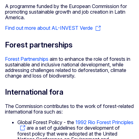
A programme funded by the European Commission for
promoting sustainable growth and job creation in Latin
America.
Find out more about AL-INVEST Verde
Forest partnerships
Forest Partnerships
aim to enhance the role of forests in
sustainable and inclusive national development, while
addressing challenges related to deforestation, climate
change and loss of biodiversity.
International fora
The Commission contributes to the work of forest-related
international fora such as:
Global Forest Policy - the
1992 Rio Forest Principles
are a set of guidelines for development of
forest policy that were adopted at the United