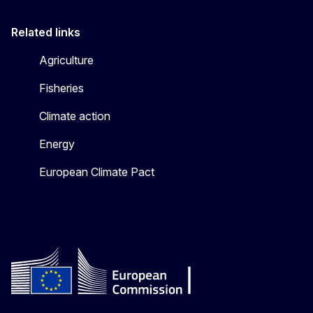
Related links
Agriculture
Fisheries
Climate action
Energy
European Climate Pact