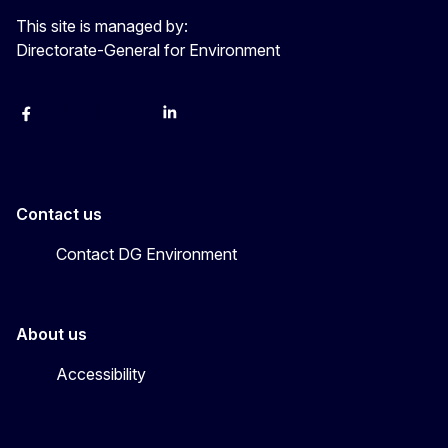
This site is managed by:
Directorate-General for Environment
Facebook
Instagram
X
YouTube
LinkedIn
Contact us
Contact DG Environment
About us
Accessibility