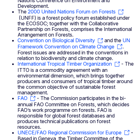
Nations Conference on Environment and
Development.
The
2000 United Nations Forum on Forests
(UNFF) is a forest policy forum established under
the ECOSOC; together with the Collaborative
Partnership on Forests, comprises the International
Arrangement on Forests.
Convention on Biological Diversity
and the
UN
Framework Convention on Climate Change
.
Forest issues are addressed in the conventions in
relation to biodiversity and climate change.
International Tropical Timber Organization
- The
ITTO is a commodity agreement with an
environmental dimension, which brings together
producers and consumers of tropical timber around
the common objective of sustainable forest
management.
FAO
- The Commission participates in the bi-
annual FAO Committee on Forests, which decides
FAO’s work programme on forests. FAO is
responsible for global forest databases and
produces technical publications on forest
resources.
UNECE/FAO Regional Commission for Europe
-
Based in Geneva, the Timber Committee of the