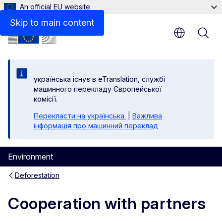
An official EU website
Related links
Skip to main content
yкраїнська існує в eTranslation, службі
машинного перекладу Європейської
комісії.
Перекласти на yкраїнська.
|
Важлива
інформація про машинний переклад
Environment
Deforestation
Cooperation with partners