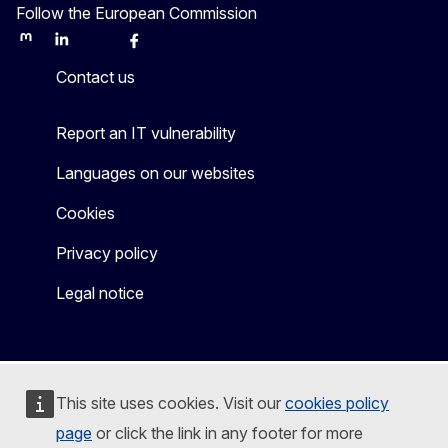
Follow the European Commission
Mastodon
LinkedIn
Bluesky
Facebook
Youtube
Other
Contact us
Report an IT vulnerability
Languages on our websites
Cookies
Privacy policy
Legal notice
This site uses cookies. Visit our
cookies policy
page
or click the link in any footer for more