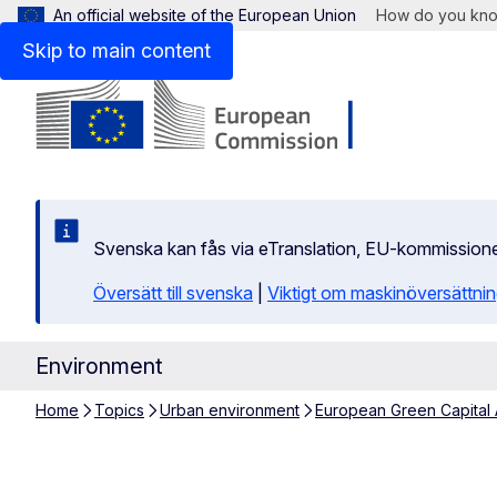
An official website of the European Union
How do you kn
Skip to main content
Svenska kan fås via eTranslation, EU-kommission
Översätt till svenska
|
Viktigt om maskinöversättni
Environment
Home
Topics
Urban environment
European Green Capital
Limerick 2020