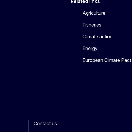
Related links
Agriculture
Fisheries
Climate action
Energy
European Climate Pact
Contact us
ook
outube
Other