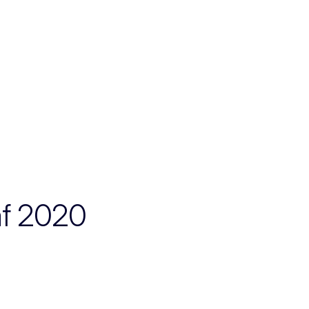
af 2020