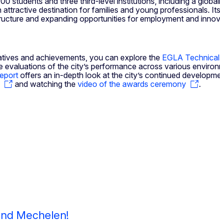
0 students and three third-level institutions, including a globa
ttractive destination for families and young professionals. Its
rastructure and expanding opportunities for employment and innov
nitiatives and achievements, you can explore the
EGLA Technical
 evaluations of the city’s performance across various environm
Report
offers an in-depth look at the city’s continued developme
and watching the
video of the awards ceremony
.
 and Mechelen!