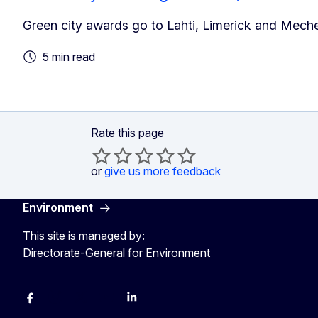
Green city awards go to Lahti, Limerick and Meche
5 min read
Rate this page
or
give us more feedback
Environment
This site is managed by:
Directorate-General for Environment
Facebook
Instagram
X
YouTube
LinkedIn