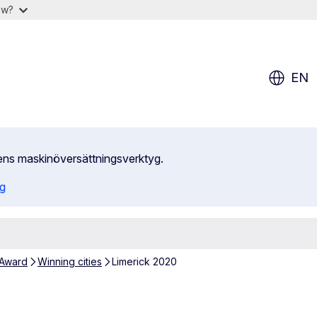
ow?
EN
ens maskinöversättningsverktyg.
ng
 Award
Winning cities
Limerick 2020