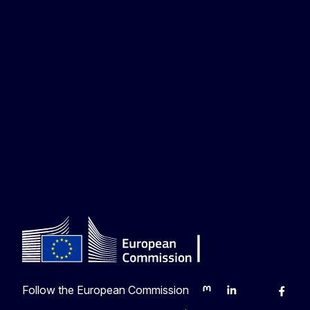
Follow the European Commission
Mastodon
LinkedIn
Bluesky
Faceb
Y