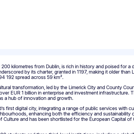
y 200 kilometres from Dublin, is rich in history and poised for 
 underscored by its charter, granted in 1197, making it older th
of 94 192 spread across 59 km².
tural transformation, led by the Limerick City and County Counc
 over EUR 1 billion in enterprise and investment infrastructure.
as a hub of innovation and growth.
’s first digital city, integrating a range of public services with
ighbourhoods, enhancing both the efficiency and sustainability of
y of Culture and has been shortlisted for the European Capital of 