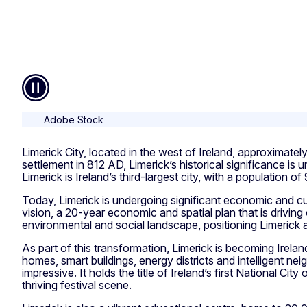
Pause
Adobe Stock
Limerick City, located in the west of Ireland, approximatel
settlement in 812 AD, Limerick’s historical significance is
Limerick is Ireland’s third-largest city, with a population 
Today, Limerick is undergoing significant economic and cul
vision, a 20-year economic and spatial plan that is driving
environmental and social landscape, positioning Limerick 
As part of this transformation, Limerick is becoming Ireland
homes, smart buildings, energy districts and intelligent ne
impressive. It holds the title of Ireland’s first National Cit
thriving festival scene.