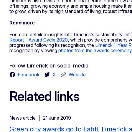
Limerick is also a vibrant educational centre, home to 20 00
offerings, growing economy and ample housing make it an a
to grow, driven by its high standard of living, robust inf
Read more
For more detailed insights into Limerick’s sustainability i
Report - Award Cycle 2020
, which provide comprehensive
progressed following its recognition, the
Limerick 1-Year 
recognition by viewing
photos from the awards ceremony
Follow Limerick on social media
Facebook
X
Website
Related links
News article
21 June 2019
Green city awards go to Lahti, Limerick