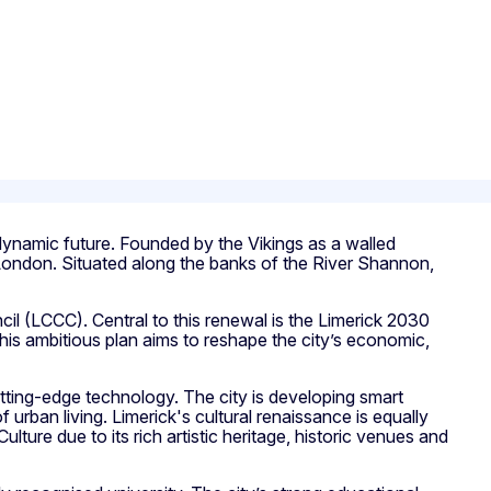
a dynamic future. Founded by the Vikings as a walled
an London. Situated along the banks of the River Shannon,
il (LCCC). Central to this renewal is the Limerick 2030
 This ambitious plan aims to reshape the city’s economic,
 cutting-edge technology. The city is developing smart
 urban living. Limerick's cultural renaissance is equally
Culture due to its rich artistic heritage, historic venues and