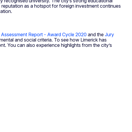
lly recognised university. The city’s strong educational
 reputation as a hotspot for foreign investment continues
ation.
 Assessment Report - Award Cycle 2020
and the
Jury
ental and social criteria. To see how Limerick has
nt. You can also experience highlights from the city’s