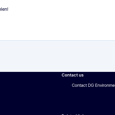
len!
Contact us
Contact DG Environme