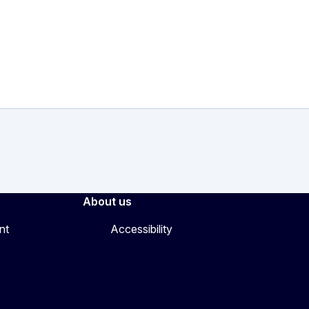
About us
nt
Accessibility