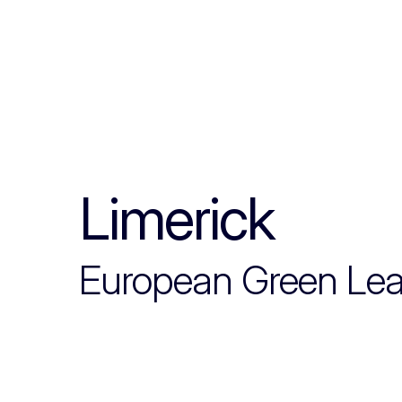
Limerick
European Green Le