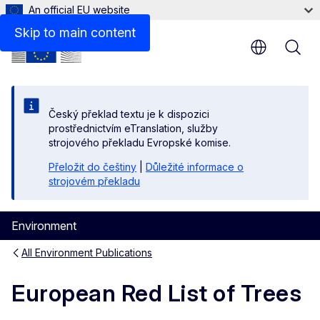
An official EU website
Skip to main content
Český překlad textu je k dispozici
prostřednictvím eTranslation, služby
strojového překladu Evropské komise.
Přeložit do češtiny
|
Důležité informace o
strojovém překladu
Environment
All Environment Publications
European Red List of Trees