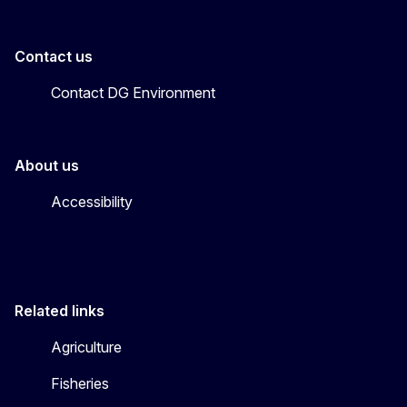
Contact us
Contact DG Environment
About us
Accessibility
Related links
Agriculture
Fisheries