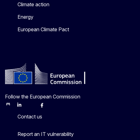
Climate action
Energy
European Climate Pact
Follow the European Commission
Mastodon
LinkedIn
Bluesky
Facebook
Youtube
Other
Contact us
Report an IT vulnerability