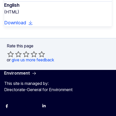
English
(HTML)
Download
Rate this page
or
give us more feedback
Environment
This site is managed by:
Directorate-General for Environment
Facebook
Instagram
X
YouTube
LinkedIn