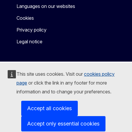
Languages on our websites
Cookies
Privacy policy
Legal notice
This site uses cookies. Visit our
cookies policy
page
or click the link in any footer for more
information and to change your preferences.
Accept all cookies
Accept only essential cookies