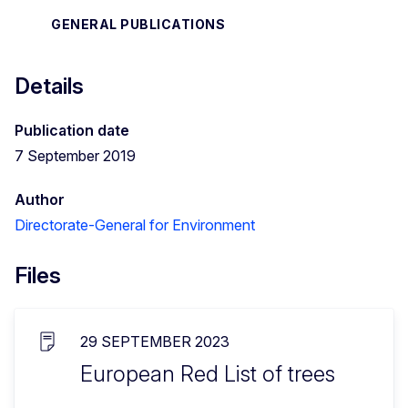
GENERAL PUBLICATIONS
Details
Publication date
7 September 2019
Author
Directorate-General for Environment
Files
29 SEPTEMBER 2023
European Red List of trees