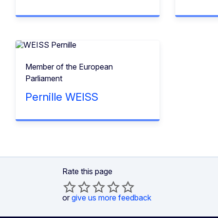
Member of the European
Parliament
Pernille WEISS
Rate this page
or
give us more feedback