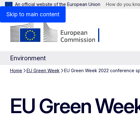
An official website of the European Union
How do you kn
Skip to main content
Environment
Home
EU Green Week
EU Green Week 2022 conference s
EU Green Week