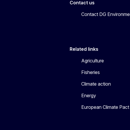
Contact us
Contact DG Environme
Related links
Agriculture
Fisheries
Climate action
Energy
European Climate Pact