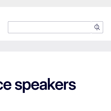
Search
Search
e speakers