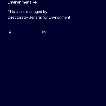
Environment
This site is managed by:
Directorate-General for Environment
Facebook
Instagram
X
YouTube
LinkedIn