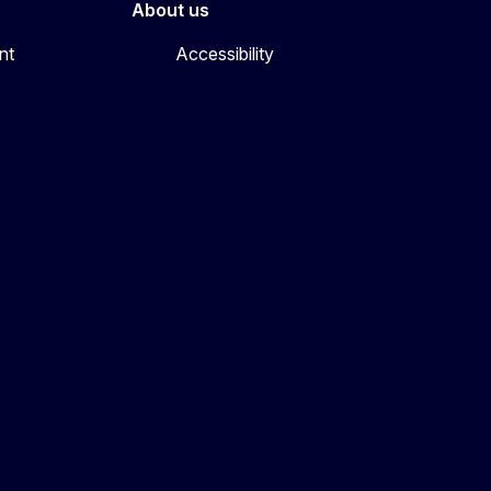
About us
nt
Accessibility