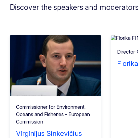
Discover the speakers and moderator
Director-
Florik
Commissioner for Environment,
Oceans and Fisheries - European
Commission
Virginijus Sinkevičius