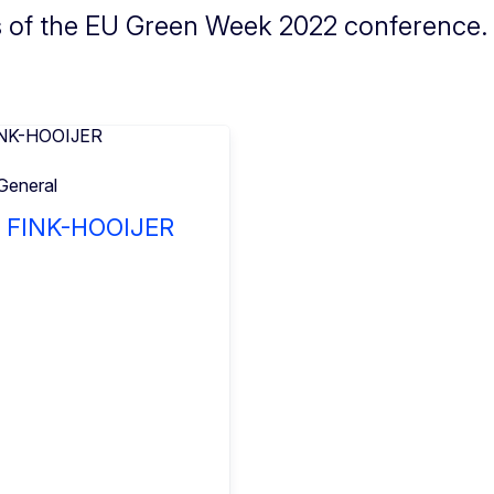
s of the EU Green Week 2022 conference.
General
a FINK-HOOIJER