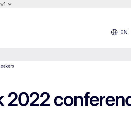
ow?
EN
peakers
 2022 conferenc