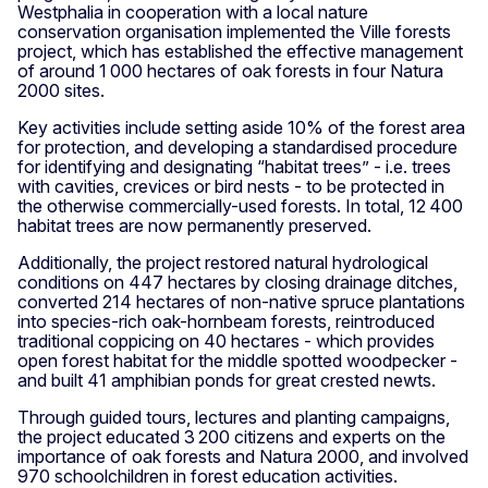
Westphalia in cooperation with a local nature
conservation organisation implemented the Ville forests
project, which has established the effective management
of around 1 000 hectares of oak forests in four Natura
2000 sites.
Key activities include setting aside 10% of the forest area
for protection, and developing a standardised procedure
for identifying and designating “habitat trees” - i.e. trees
with cavities, crevices or bird nests - to be protected in
the otherwise commercially-used forests. In total, 12 400
habitat trees are now permanently preserved.
Additionally, the project restored natural hydrological
conditions on 447 hectares by closing drainage ditches,
converted 214 hectares of non-native spruce plantations
into species-rich oak-hornbeam forests, reintroduced
traditional coppicing on 40 hectares - which provides
open forest habitat for the middle spotted woodpecker -
and built 41 amphibian ponds for great crested newts.
Through guided tours, lectures and planting campaigns,
the project educated 3 200 citizens and experts on the
importance of oak forests and Natura 2000, and involved
970 schoolchildren in forest education activities.