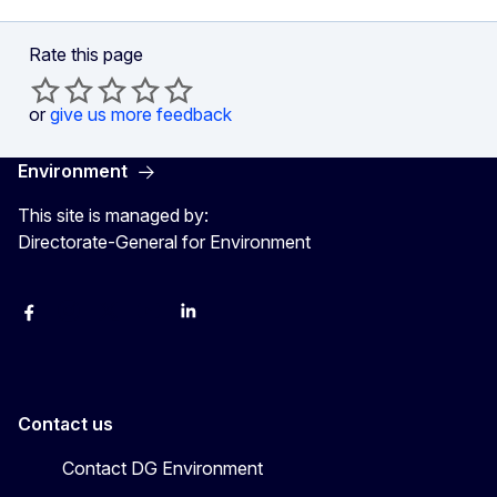
Rate this page
or
give us more feedback
Environment
This site is managed by:
Ville oak forests - for nature and people - Photo 5
Directorate-General for Environment
Facebook
Instagram
X
YouTube
LinkedIn
Contact us
Contact DG Environment