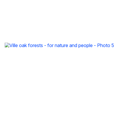
Ville oak forests - for nature and people - Photo 3
Ville oak forests - for nature and people - Photo 4