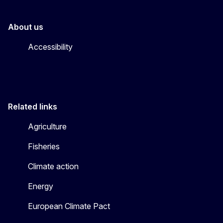
About us
Accessibility
Related links
Agriculture
Fisheries
Climate action
Energy
European Climate Pact