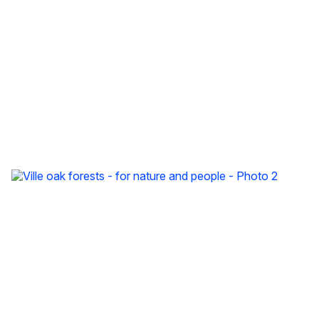
Ville oak forests - for nature and people - video