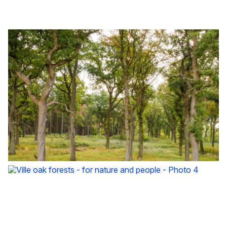
Ville oak forests - for nature and people - Photo 1
Ville oak forests - for nature and people - Photo 2