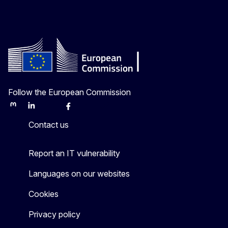
Follow the European Commission
Mastodon
LinkedIn
Bluesky
Facebook
Youtube
Other
Contact us
Report an IT vulnerability
Languages on our websites
Cookies
Privacy policy