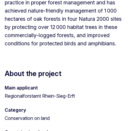
practice in proper forest management and has
achieved nature-friendly management of 1 000
hectares of oak forests in four Natura 2000 sites
by protecting over 12 000 habitat trees in these
commercially-logged forests, and improved
conditions for protected birds and amphibians.
About the project
Main applicant
Regionalforstamt Rhein-Sieg-Erft
Category
Conservation on land