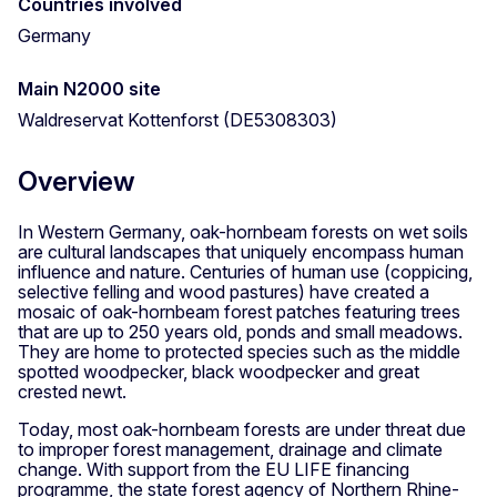
Countries involved
Germany
Main N2000 site
Waldreservat Kottenforst (DE5308303)
Overview
In Western Germany, oak-hornbeam forests on wet soils
are cultural landscapes that uniquely encompass human
influence and nature. Centuries of human use (coppicing,
selective felling and wood pastures) have created a
mosaic of oak-hornbeam forest patches featuring trees
that are up to 250 years old, ponds and small meadows.
They are home to protected species such as the middle
spotted woodpecker, black woodpecker and great
crested newt.
Today, most oak-hornbeam forests are under threat due
to improper forest management, drainage and climate
change. With support from the EU LIFE financing
programme, the state forest agency of Northern Rhine-