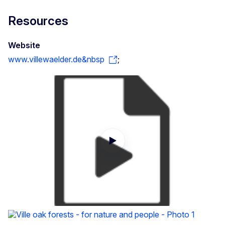
Resources
Website
www.villewaelder.de&nbsp
;