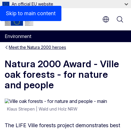
An official EU website
Resources
Skip to main content
Environment
Meet the Natura 2000 heroes
Natura 2000 Award - Ville
oak forests - for nature
and people
Klaus Striepen | Wald und Holz NRW
The LIFE Ville forests project demonstrates best